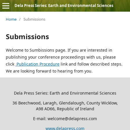
Dela Press Series: Earth and Environmental Sciences
Home
/
Submissions
Submissions
Welcome to Sumbissions page. If you are interested in
publishing your conference proceedings with us, please
click
Publication Procedure
link and follow described steps.
We are looking forward to hearing from you.
Dela Press Series: Earth and Environmental Sciences
36 Beechwood, Laragh, Glendalough, County Wicklow,
A98 AD66, Republic of Ireland
E-mail: welcome@delapress.com
www.delapress.com