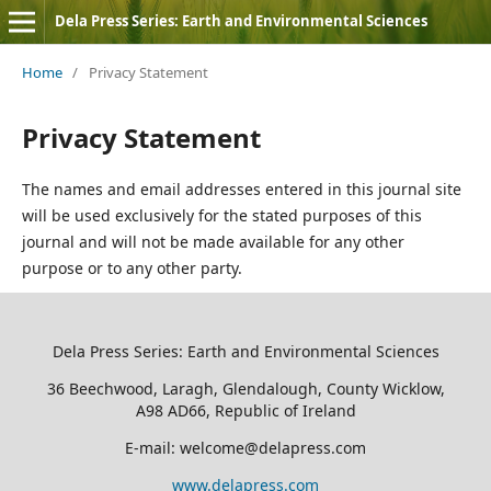
Dela Press Series: Earth and Environmental Sciences
Home
/
Privacy Statement
Privacy Statement
The names and email addresses entered in this journal site
will be used exclusively for the stated purposes of this
journal and will not be made available for any other
purpose or to any other party.
Dela Press Series: Earth and Environmental Sciences
36 Beechwood, Laragh, Glendalough, County Wicklow,
A98 AD66, Republic of Ireland
E-mail: welcome@delapress.com
www.delapress.com